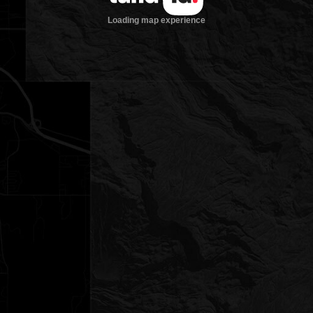
Loading map experience