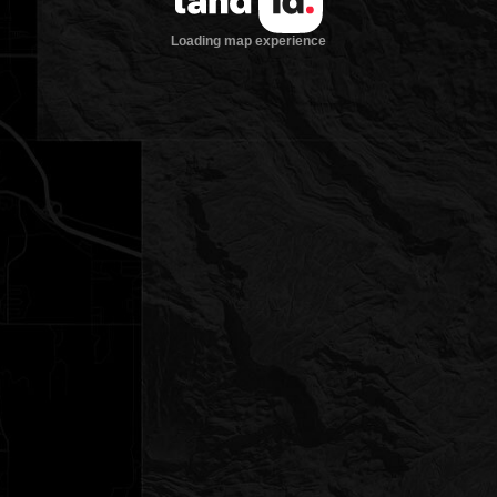
Loading map experience