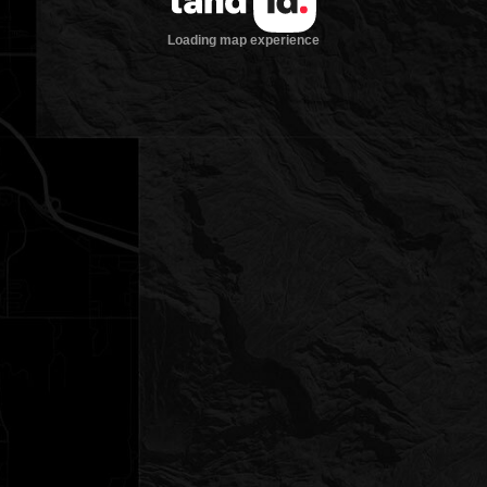
Loading map experience