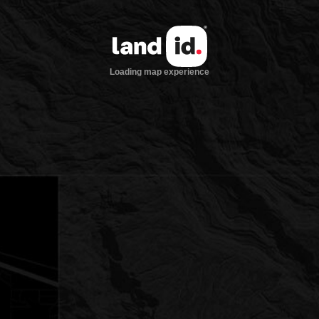
Loading map experience