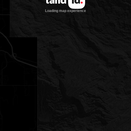
Loading map experience