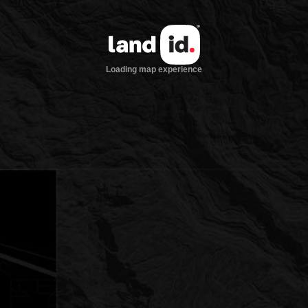
Loading map experience