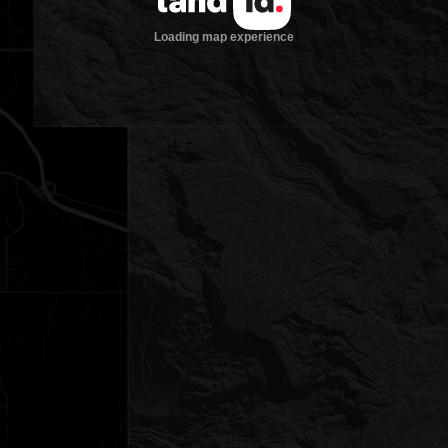
Loading map experience