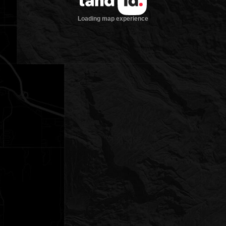
Loading map experience