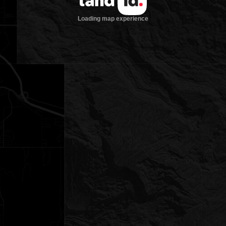
Loading map experience