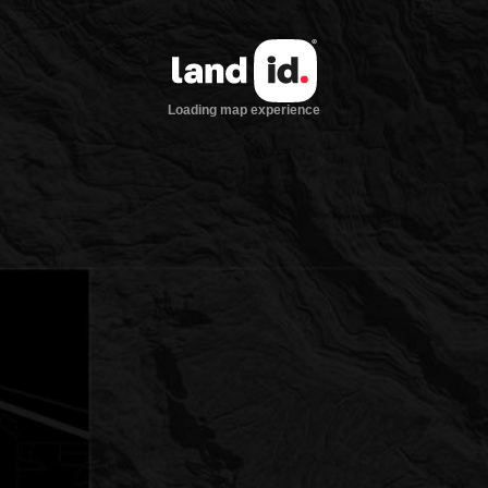
Loading map experience