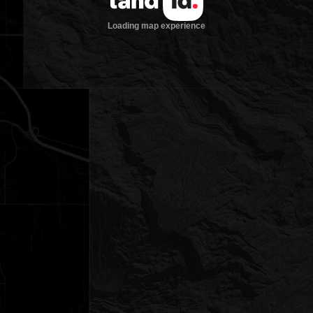
Loading map experience