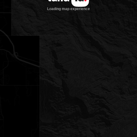
Loading map experience