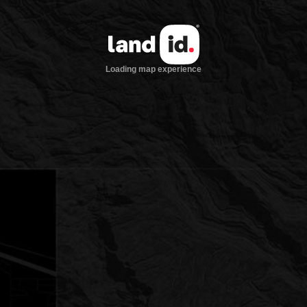
Loading map experience