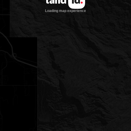
Loading map experience