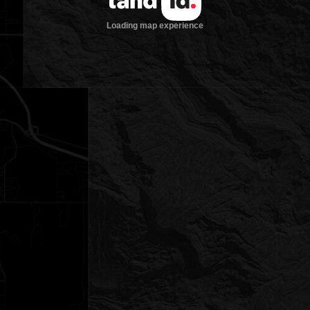
Loading map experience