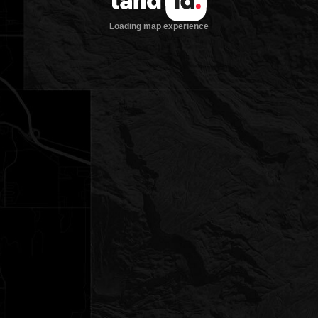
Loading map experience