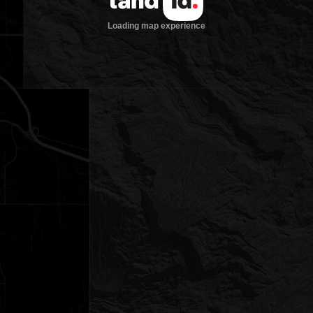
Loading map experience