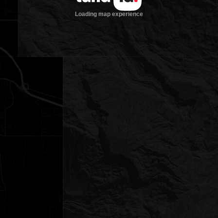
Loading map experience