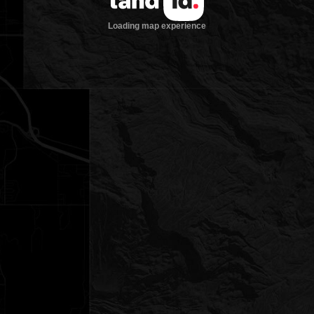
Loading map experience