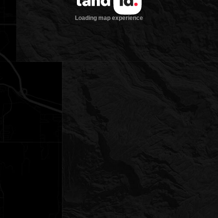
Loading map experience