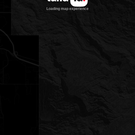
Loading map experience