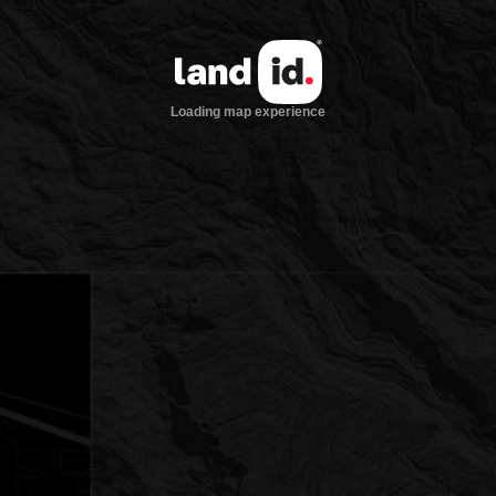
Loading map experience