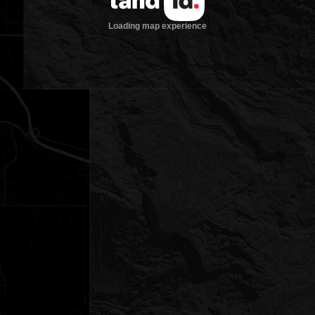
Loading map experience