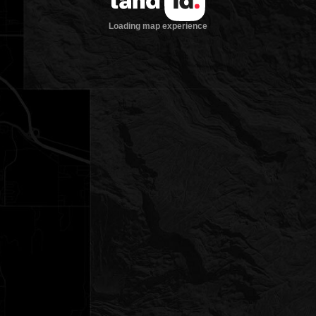
Loading map experience