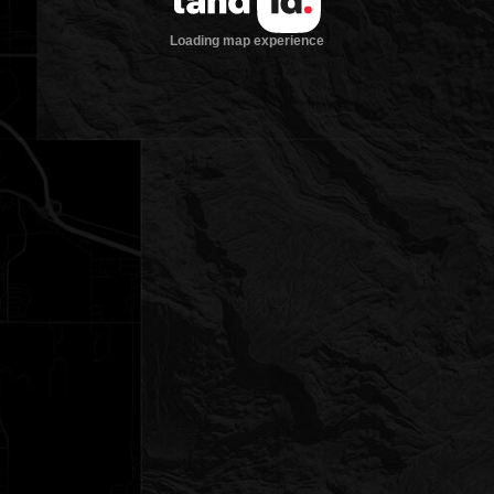
Loading map experience