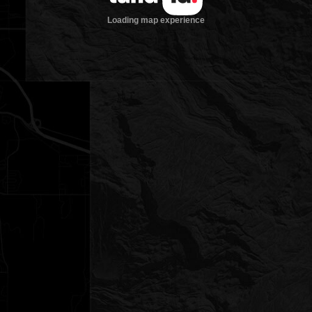
Loading map experience