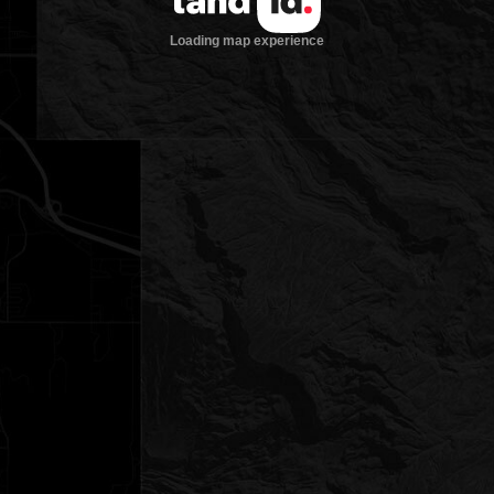
Loading map experience