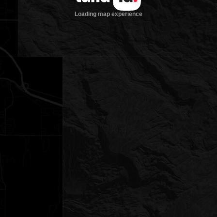
Loading map experience