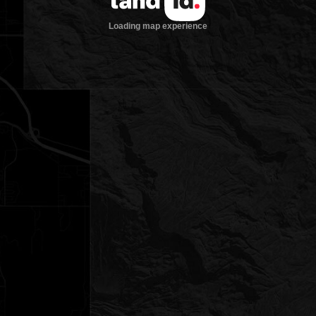
Loading map experience