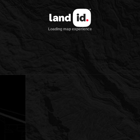
Loading map experience