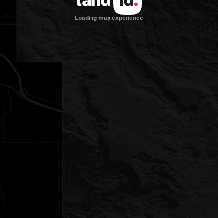
Loading map experience