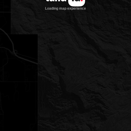
Loading map experience