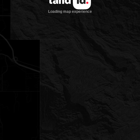
Loading map experience