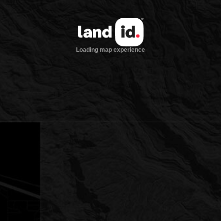
Loading map experience