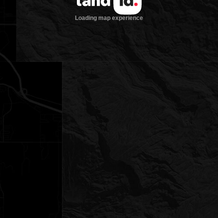
Loading map experience