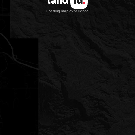
Loading map experience