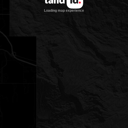
Loading map experience