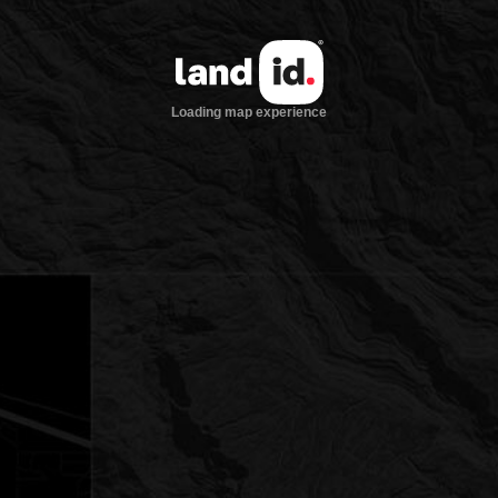
Loading map experience