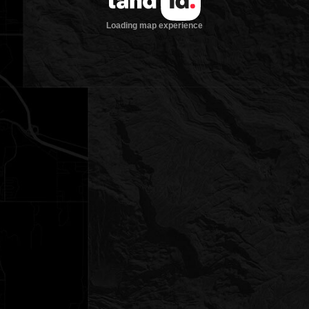
Loading map experience