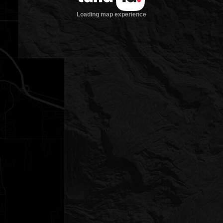
Loading map experience