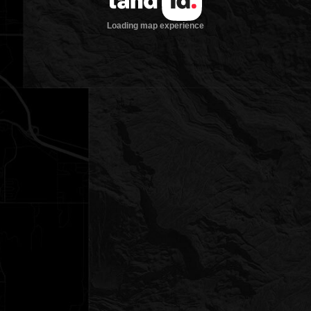
Loading map experience