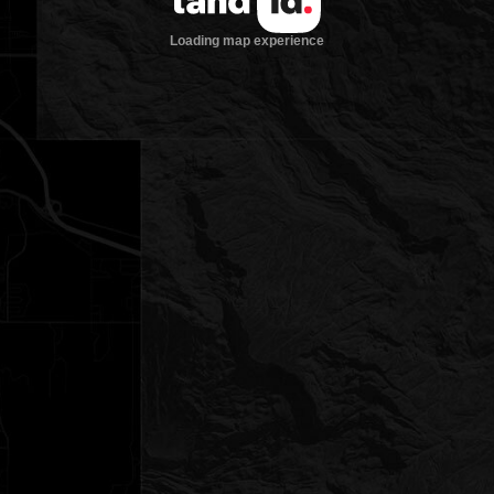
Loading map experience