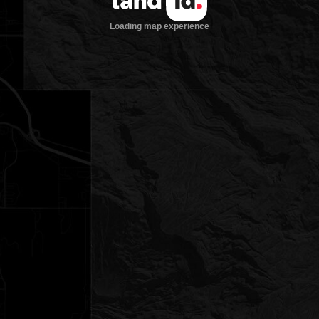
Loading map experience