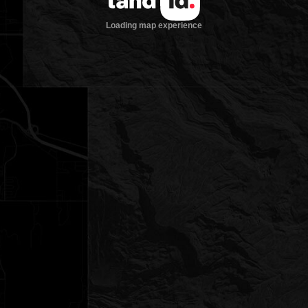
Loading map experience