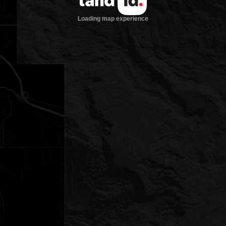
Loading map experience