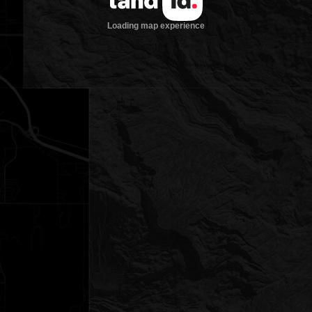
Loading map experience