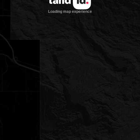
Loading map experience