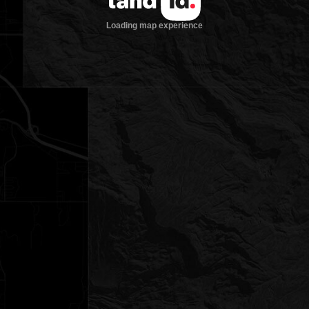
Loading map experience