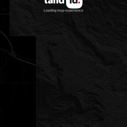
Loading map experience