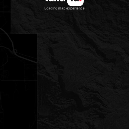
Loading map experience